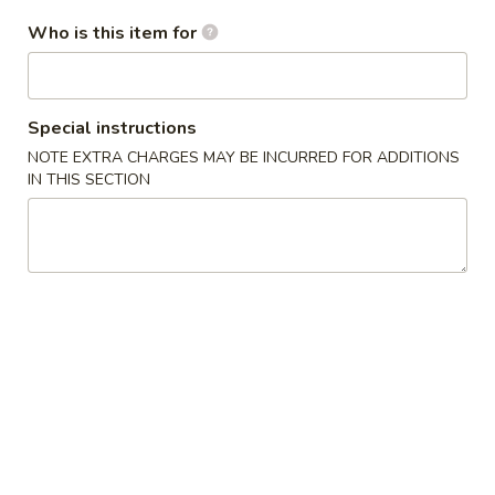
卷
Who is this item for
3.
3. Spring Roll (2)
Spring
上海卷
Roll
$4.35
(2)
Special instructions
上
NOTE EXTRA CHARGES MAY BE INCURRED FOR ADDITIONS
海
IN THIS SECTION
4.
卷
4. Crab Rangoon (8)
Crab
蟹角
Rangoon
$9.95
(8)
蟹
角
5.
5. Chicken Fingers
Chicken
金手指
Fingers
$10.55
金
手
指