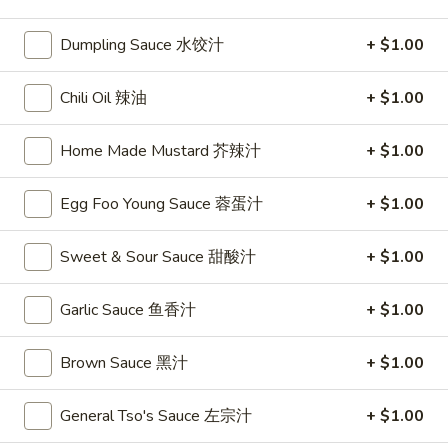
Sweet & Sour
Dumpling Sauce 水饺汁
+ $1.00
Please note: requests for additional items or special
Chili Oil 辣油
+ $1.00
preparation may incur an
extra charge
not calculated on your
online order.
Home Made Mustard 芥辣汁
+ $1.00
Appetizers
Egg Foo Young Sauce 蓉蛋汁
+ $1.00
1.
1. Egg Roll
Egg
Sweet & Sour Sauce 甜酸汁
+ $1.00
春卷
Roll
$2.75
春
Garlic Sauce 鱼香汁
+ $1.00
卷
Brown Sauce 黑汁
+ $1.00
2.
2. Shrimp Roll
Shrimp
虾卷
Roll
General Tso's Sauce 左宗汁
+ $1.00
$2.95
虾