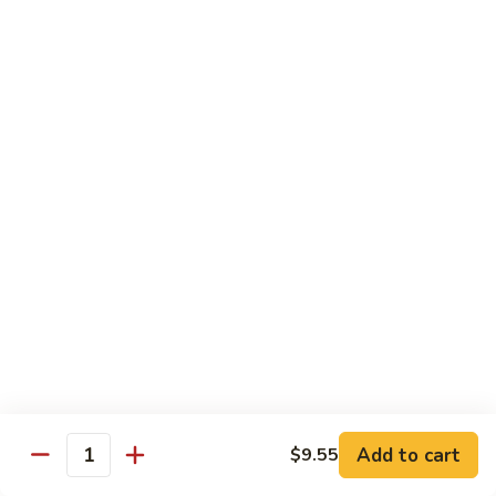
Pt. 小:
$9.95
Broccoli
Qt. 大:
$13.55
芥
兰
鸡
70.
70. Moo Goo Gai Pan
Moo
蘑菇鸡片
Goo
Pt. 小:
$9.95
Gai
Qt. 大:
$13.55
Pan
蘑
菇
71.
71. Chicken w. Mixed Vegetable
鸡
Chicken
什菜鸡
片
w.
Pt. 小:
$9.95
Mixed
Qt. 大:
$13.55
Vegetable
什
菜
72.
72. Chicken w. Black Bean Sauce
鸡
Chicken
豆豉鸡
Add to cart
$9.55
Quantity
w.
Pt. 小:
$9.95