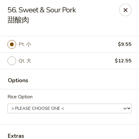
China King - Mystic
56. Sweet & Sour Pork
2440 Gold Star Hwy #104 Mystic, CT 06355
甜酸肉
Pick up
Select Time
Pt. 小
$9.55
Qt. 大
$12.55
Options
Rice Option
China King - Mystic
Opens at 11:00AM
Closed
Store info
Call us
Extras