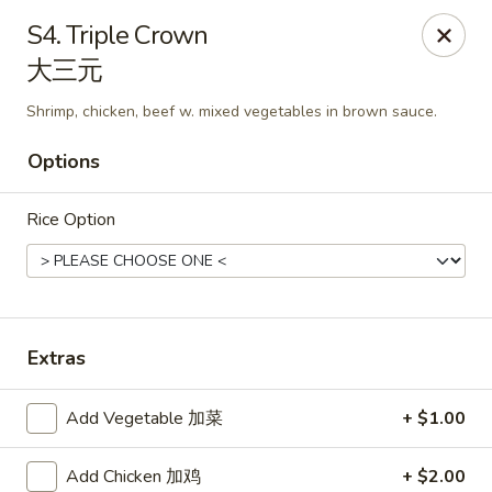
China King - Mystic
S4. Triple Crown
2440 Gold Star Hwy #104 Mystic, CT 06355
大三元
Pick up
Select Time
Shrimp, chicken, beef w. mixed vegetables in brown sauce.
Options
Rice Option
Extras
China King - Mystic
Add Vegetable 加菜
+ $1.00
Opens August 10th at 11:00AM
Closed
Store info
Call us
Add Chicken 加鸡
+ $2.00