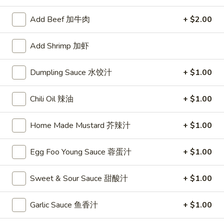
Chef Specialties
Add Beef 加牛肉
+ $2.00
Please note: requests for additional items or special
Add Shrimp 加虾
preparation may incur an
extra charge
not calculated on your
online order.
Dumpling Sauce 水饺汁
+ $1.00
Appetizers
Chili Oil 辣油
+ $1.00
1.
1. Egg Roll
Egg
Home Made Mustard 芥辣汁
+ $1.00
春卷
Roll
$2.75
春
Egg Foo Young Sauce 蓉蛋汁
+ $1.00
卷
Sweet & Sour Sauce 甜酸汁
+ $1.00
2.
2. Shrimp Roll
Shrimp
虾卷
Garlic Sauce 鱼香汁
+ $1.00
Roll
$2.95
虾