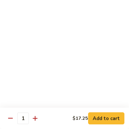
Pt. 小:
$9.95
Broccoli
Qt. 大:
$13.55
芥
兰
鸡
70.
70. Moo Goo Gai Pan
Moo
蘑菇鸡片
Goo
Pt. 小:
$9.95
Gai
Qt. 大:
$13.55
Pan
蘑
菇
71.
71. Chicken w. Mixed Vegetable
鸡
Chicken
什菜鸡
片
w.
Pt. 小:
$9.95
Mixed
Qt. 大:
$13.55
Vegetable
什
菜
72.
72. Chicken w. Black Bean Sauce
鸡
Chicken
豆豉鸡
Add to cart
$17.25
Quantity
w.
Pt. 小:
$9.95