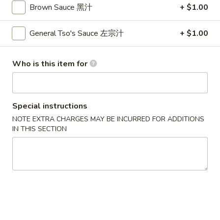
卷
Brown Sauce 黑汁
+ $1.00
3.
3. Spring Roll (2)
Spring
General Tso's Sauce 左宗汁
+ $1.00
上海卷
Roll
$4.35
(2)
Who is this item for
上
海
4.
卷
4. Crab Rangoon (8)
Crab
Special instructions
蟹角
Rangoon
NOTE EXTRA CHARGES MAY BE INCURRED FOR ADDITIONS
$9.95
(8)
IN THIS SECTION
蟹
角
5.
5. Chicken Fingers
Chicken
金手指
Fingers
$10.55
金
手
指