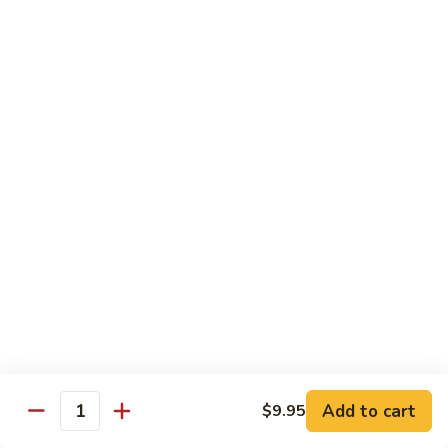
Pt. 小:
$9.95
Broccoli
Qt. 大:
$13.55
芥
兰
鸡
70.
70. Moo Goo Gai Pan
Moo
蘑菇鸡片
Goo
Pt. 小:
$9.95
Gai
Qt. 大:
$13.55
Pan
蘑
菇
71.
71. Chicken w. Mixed Vegetable
鸡
Chicken
什菜鸡
片
w.
Pt. 小:
$9.95
Mixed
Qt. 大:
$13.55
Vegetable
什
菜
72.
72. Chicken w. Black Bean Sauce
鸡
Chicken
豆豉鸡
Add to cart
$9.95
Quantity
w.
Pt. 小:
$9.95