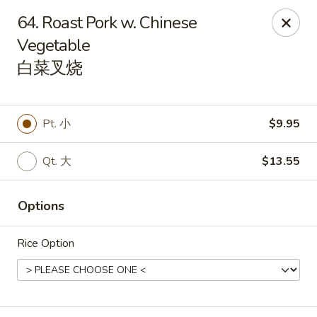
China King - Mystic
64. Roast Pork w. Chinese
2440 Gold Star Hwy #104 Mystic, CT 06355
Vegetable
白菜叉烧
Pick up
Select Time
Pt. 小
$9.95
Qt. 大
$13.55
Options
Rice Option
China King - Mystic
Opens August 10th at 11:00AM
Closed
Store info
Call us