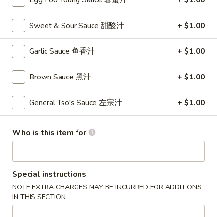
Egg Foo Young Sauce 蓉蛋汁
+ $1.00
卷
3.
Sweet & Sour Sauce 甜酸汁
+ $1.00
3. Spring Roll (2)
Spring
上海卷
Roll
Garlic Sauce 鱼香汁
+ $1.00
$4.35
(2)
上
Brown Sauce 黑汁
+ $1.00
海
4.
卷
4. Crab Rangoon (8)
Crab
General Tso's Sauce 左宗汁
+ $1.00
蟹角
Rangoon
$9.95
(8)
Who is this item for
蟹
角
5.
5. Chicken Fingers
Chicken
金手指
Special instructions
Fingers
NOTE EXTRA CHARGES MAY BE INCURRED FOR ADDITIONS
$10.55
金
IN THIS SECTION
手
指