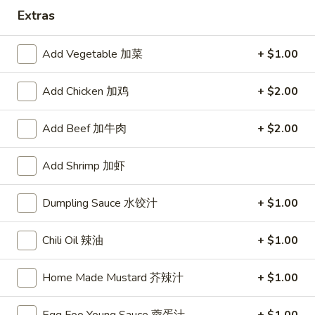
Extras
Pork
Add Vegetable 加菜
+ $1.00
Please note: requests for additional items or special
preparation may incur an
extra charge
not calculated on your
Add Chicken 加鸡
+ $2.00
online order.
Appetizers
Add Beef 加牛肉
+ $2.00
1.
Add Shrimp 加虾
1. Egg Roll
Egg
春卷
Roll
Dumpling Sauce 水饺汁
+ $1.00
$2.75
春
卷
Chili Oil 辣油
+ $1.00
2.
2. Shrimp Roll
Shrimp
Home Made Mustard 芥辣汁
+ $1.00
虾卷
Roll
$2.95
虾