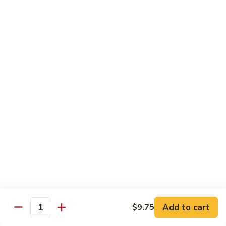
Pt. 小:
$9.95
Broccoli
Qt. 大:
$13.55
芥
兰
鸡
70.
70. Moo Goo Gai Pan
Moo
蘑菇鸡片
Goo
Pt. 小:
$9.95
Gai
Qt. 大:
$13.55
Pan
蘑
菇
71.
71. Chicken w. Mixed Vegetable
鸡
Chicken
什菜鸡
片
w.
Pt. 小:
$9.95
Mixed
Qt. 大:
$13.55
Vegetable
什
菜
72.
72. Chicken w. Black Bean Sauce
鸡
Chicken
豆豉鸡
Add to cart
$9.75
Quantity
w.
Pt. 小:
$9.95