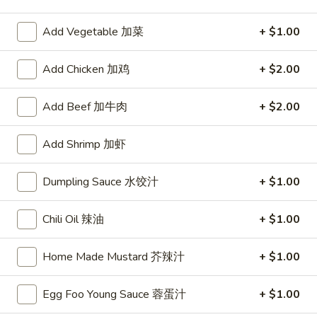
Chop Suey
Add Vegetable 加菜
+ $1.00
Please note: requests for additional items or special
Add Chicken 加鸡
+ $2.00
preparation may incur an
extra charge
not calculated on your
online order.
Add Beef 加牛肉
+ $2.00
Appetizers
Add Shrimp 加虾
1.
1. Egg Roll
Egg
Dumpling Sauce 水饺汁
+ $1.00
春卷
Roll
$2.75
春
Chili Oil 辣油
+ $1.00
卷
Home Made Mustard 芥辣汁
+ $1.00
2.
2. Shrimp Roll
Shrimp
虾卷
Roll
Egg Foo Young Sauce 蓉蛋汁
+ $1.00
$2.95
虾