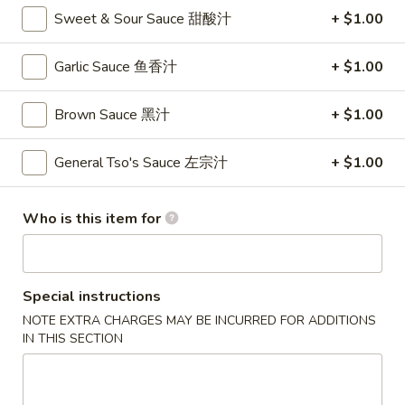
卷
Sweet & Sour Sauce 甜酸汁
+ $1.00
3.
3. Spring Roll (2)
Spring
Garlic Sauce 鱼香汁
+ $1.00
上海卷
Roll
$4.35
(2)
Brown Sauce 黑汁
+ $1.00
上
海
General Tso's Sauce 左宗汁
+ $1.00
4.
卷
4. Crab Rangoon (8)
Crab
蟹角
Rangoon
Who is this item for
$9.95
(8)
蟹
角
5.
Special instructions
5. Chicken Fingers
Chicken
NOTE EXTRA CHARGES MAY BE INCURRED FOR ADDITIONS
金手指
Fingers
IN THIS SECTION
$10.55
金
手
指