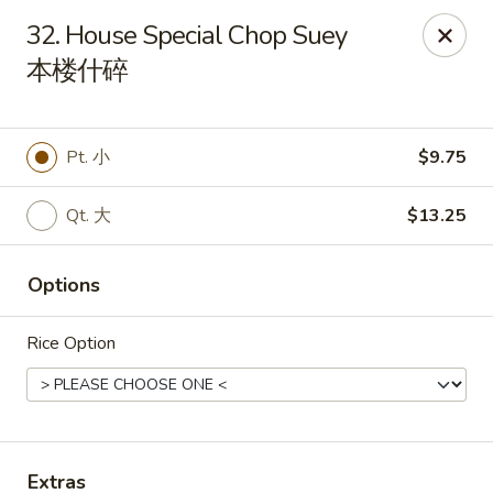
China King - Mystic
32. House Special Chop Suey
2440 Gold Star Hwy #104 Mystic, CT 06355
本楼什碎
Pick up
ASAP
Pt. 小
$9.75
Qt. 大
$13.25
Options
Rice Option
China King - Mystic
11:00AM - 10:30PM
Open
Store info
Call us
Extras