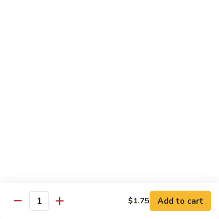
Pt. 小:
$9.95
Broccoli
Qt. 大:
$13.55
芥
兰
鸡
70.
70. Moo Goo Gai Pan
Moo
蘑菇鸡片
Goo
Pt. 小:
$9.95
Gai
Qt. 大:
$13.55
Pan
蘑
菇
71.
71. Chicken w. Mixed Vegetable
鸡
Chicken
什菜鸡
片
w.
Pt. 小:
$9.95
Mixed
Qt. 大:
$13.55
Vegetable
什
菜
72.
72. Chicken w. Black Bean Sauce
鸡
Chicken
豆豉鸡
Add to cart
$1.75
Quantity
w.
Pt. 小:
$9.95