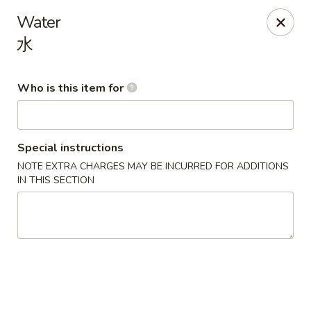
China King - Mystic
Water
2440 Gold Star Hwy #104 Mystic, CT 06355
水
Pick up
Select Time
Who is this item for
Special instructions
NOTE EXTRA CHARGES MAY BE INCURRED FOR ADDITIONS
IN THIS SECTION
China King - Mystic
Opens at 11:00AM
Closed
Store info
Call us