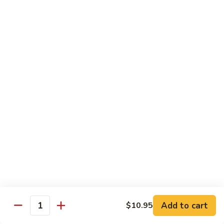
Pt. 小:
$9.95
Broccoli
Qt. 大:
$13.55
芥
兰
鸡
70.
70. Moo Goo Gai Pan
Moo
蘑菇鸡片
Goo
Pt. 小:
$9.95
Gai
Qt. 大:
$13.55
Pan
蘑
菇
71.
71. Chicken w. Mixed Vegetable
鸡
Chicken
什菜鸡
片
w.
Pt. 小:
$9.95
Mixed
Qt. 大:
$13.55
Vegetable
什
菜
72.
72. Chicken w. Black Bean Sauce
鸡
Chicken
豆豉鸡
Add to cart
$10.95
Quantity
w.
Pt. 小:
$9.95