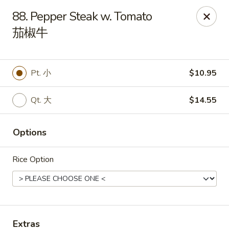
China King - Mystic
88. Pepper Steak w. Tomato
2440 Gold Star Hwy #104 Mystic, CT 06355
茄椒牛
Pick up
Select Time
Pt. 小
$10.95
Qt. 大
$14.55
Options
Rice Option
China King - Mystic
Opens August 10th at 11:00AM
Closed
Store info
Call us
Extras