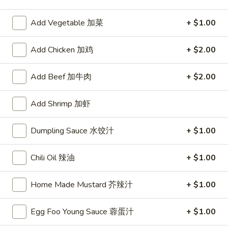
Beef
Add Vegetable 加菜
+ $1.00
Please note: requests for additional items or special
Add Chicken 加鸡
+ $2.00
preparation may incur an
extra charge
not calculated on your
online order.
Add Beef 加牛肉
+ $2.00
Appetizers
Add Shrimp 加虾
1.
1. Egg Roll
Egg
Dumpling Sauce 水饺汁
+ $1.00
春卷
Roll
$2.75
春
Chili Oil 辣油
+ $1.00
卷
Home Made Mustard 芥辣汁
+ $1.00
2.
2. Shrimp Roll
Shrimp
虾卷
Roll
Egg Foo Young Sauce 蓉蛋汁
+ $1.00
$2.95
虾