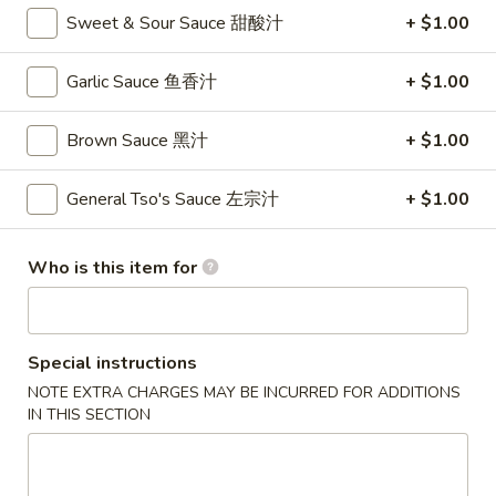
卷
Sweet & Sour Sauce 甜酸汁
+ $1.00
3.
3. Spring Roll (2)
Spring
Garlic Sauce 鱼香汁
+ $1.00
上海卷
Roll
$4.35
(2)
Brown Sauce 黑汁
+ $1.00
上
海
General Tso's Sauce 左宗汁
+ $1.00
4.
卷
4. Crab Rangoon (8)
Crab
蟹角
Rangoon
Who is this item for
$9.95
(8)
蟹
角
5.
Special instructions
5. Chicken Fingers
Chicken
NOTE EXTRA CHARGES MAY BE INCURRED FOR ADDITIONS
金手指
Fingers
IN THIS SECTION
$10.55
金
手
指