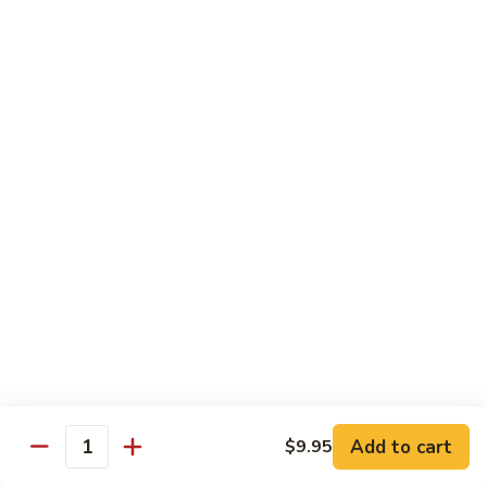
Pt. 小:
$9.95
Broccoli
Qt. 大:
$13.55
芥
兰
鸡
70.
70. Moo Goo Gai Pan
Moo
蘑菇鸡片
Goo
Pt. 小:
$9.95
Gai
Qt. 大:
$13.55
Pan
蘑
菇
71.
71. Chicken w. Mixed Vegetable
鸡
Chicken
什菜鸡
片
w.
Pt. 小:
$9.95
Mixed
Qt. 大:
$13.55
Vegetable
什
菜
72.
72. Chicken w. Black Bean Sauce
鸡
Chicken
豆豉鸡
Add to cart
$9.95
Quantity
w.
Pt. 小:
$9.95