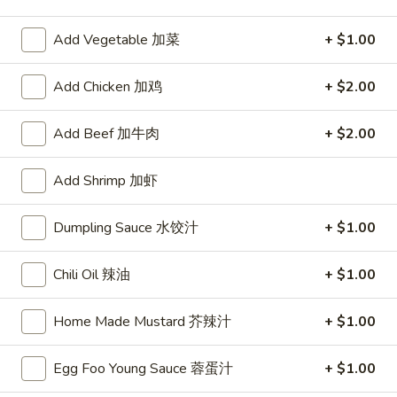
Chicken
Add Vegetable 加菜
+ $1.00
Please note: requests for additional items or special
Add Chicken 加鸡
+ $2.00
preparation may incur an
extra charge
not calculated on your
online order.
Add Beef 加牛肉
+ $2.00
Appetizers
Add Shrimp 加虾
1.
1. Egg Roll
Egg
Dumpling Sauce 水饺汁
+ $1.00
春卷
Roll
$2.75
春
Chili Oil 辣油
+ $1.00
卷
Home Made Mustard 芥辣汁
+ $1.00
2.
2. Shrimp Roll
Shrimp
虾卷
Roll
Egg Foo Young Sauce 蓉蛋汁
+ $1.00
$2.95
虾