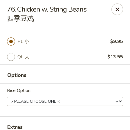
China King - Mystic
76. Chicken w. String Beans
2440 Gold Star Hwy #104 Mystic, CT 06355
四季豆鸡
Pick up
ASAP
Pt. 小
$9.95
Qt. 大
$13.55
Options
Rice Option
China King - Mystic
11:00AM - 10:30PM
Open
Store info
Call us
Extras