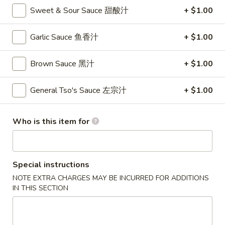
卷
Sweet & Sour Sauce 甜酸汁
+ $1.00
3.
3. Spring Roll (2)
Spring
Garlic Sauce 鱼香汁
+ $1.00
上海卷
Roll
$4.35
(2)
Brown Sauce 黑汁
+ $1.00
上
海
General Tso's Sauce 左宗汁
+ $1.00
4.
卷
4. Crab Rangoon (8)
Crab
蟹角
Rangoon
Who is this item for
$9.95
(8)
蟹
角
5.
Special instructions
5. Chicken Fingers
Chicken
NOTE EXTRA CHARGES MAY BE INCURRED FOR ADDITIONS
金手指
Fingers
IN THIS SECTION
$10.55
金
手
指